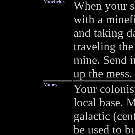
Minefields
When your sh
with a minefi
and taking d
traveling the
mine. Send i
up the mess. 
Money
Your colonist
local base. M
galactic (ce
be used to bu