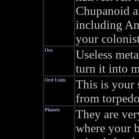
Chupanoid ar
including Am
your colonist
Ore
Useless metal
turn it into 
Ord Units
This is your
from torpedo
Planets
They are ver
where your b