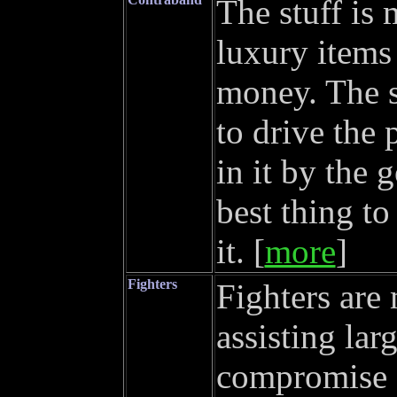
The stuff is
luxury items 
money. The st
to drive the 
in it by the
best thing to
it. [
more
]
Fighters
Fighters are
assisting lar
compromise o