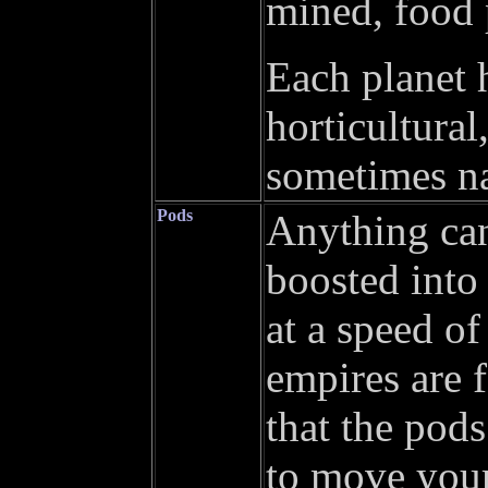
mined, food p
Each planet 
horticultural
sometimes na
Pods
Anything can
boosted into
at a speed of
empires are 
that the pod
to move your