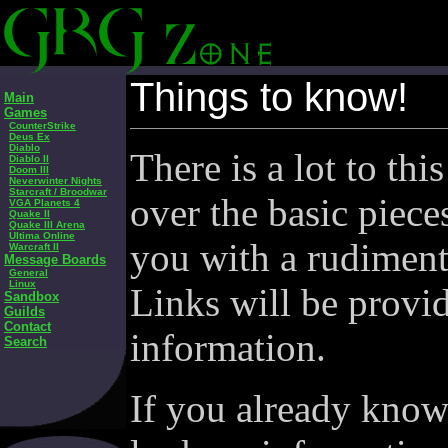
Things to know!
Main
Games
CounterStrike
Deus Ex
Diablo
There is a lot to thi
Diablo II
Doom III
Neverwinter Nights
Starcraft / Broodwar
over the basic piece
VGA Planets 4
Quake II
Quake III Arena
Ultima Online
you with a rudiment
Warcraft II
Message Boards
General
Linux
Links will be provi
Sandbox
Guilds
Contact
information.
Search
If you already know