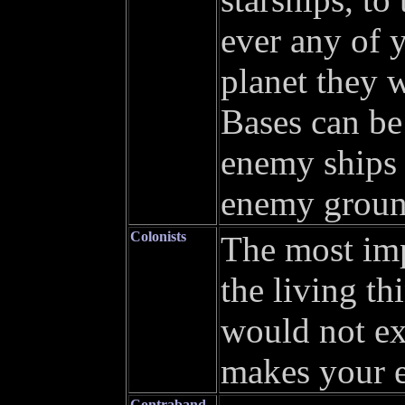
ever any of 
planet they 
Bases can be
enemy ships 
enemy ground
Colonists
The most imp
the living t
would not ex
makes your e
Contraband