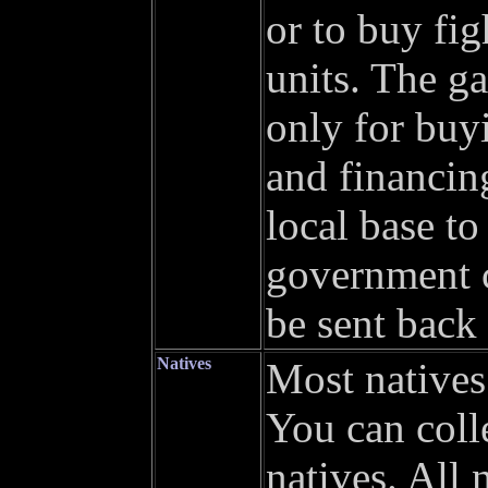
or to buy fi
units. The g
only for buyi
and financin
local base to
government c
be sent back 
Natives
Most natives
You can coll
natives. All 