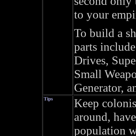
second only 
to your empi
To build a sh
parts includ
Drives, Sup
Small Weapon
Generator, a
Tips
Keep colonist
around, have
population wo