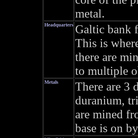
metal.
Headquarters
Galtic bank f
This is wher
there are mi
to multiple o
Metals
There are 3 d
duranium, t
are mined fr
base is on b