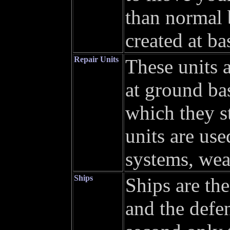
than normal 
created at ba
Repair Units
These units 
at ground bas
which they st
units are use
systems, wea
Ships
Ships are the
and the defe