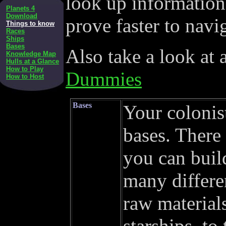
look up information
Planets 4
Download
prove faster to navi
Things to know
Races
Ships
Bases
Also take a look at 
Knowledge Map
Hulls at a Glance
How to Play
Dummies
How to Host
Bases
Your colonis
bases. There
you can build
many differe
raw materials
starships, to