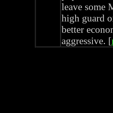
leave some 
high guard o
better econo
aggressive. [