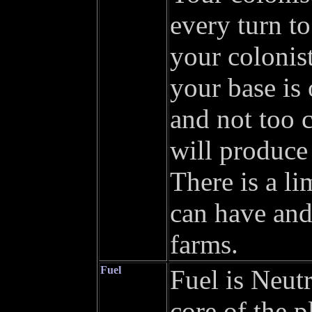
every turn to
your colonist
your base is 
and not too 
will produce 
There is a l
can have and
farms.
Fuel
Fuel is Neut
core of the p