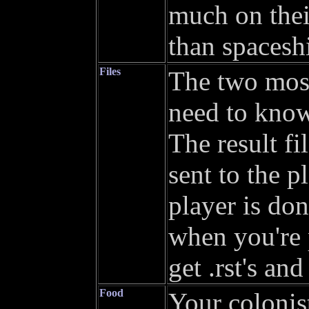
much on thei
than spaceshi
Files
The two most
need to know
The result fi
sent to the p
player is don
when you're 
get .rst's and
Food
Your colonis