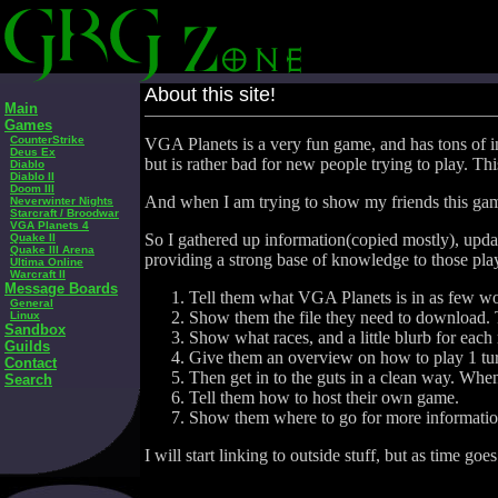
About this site!
Main
Games
CounterStrike
VGA Planets is a very fun game, and has tons of in
Deus Ex
but is rather bad for new people trying to play. T
Diablo
Diablo II
Doom III
And when I am trying to show my friends this game,
Neverwinter Nights
Starcraft / Broodwar
VGA Planets 4
So I gathered up information(copied mostly), update
Quake II
Quake III Arena
providing a strong base of knowledge to those pla
Ultima Online
Warcraft II
Message Boards
Tell them what VGA Planets is in as few wor
General
Show them the file they need to download. T
Linux
Sandbox
Show what races, and a little blurb for each r
Guilds
Give them an overview on how to play 1 turn.
Contact
Then get in to the guts in a clean way. Wh
Search
Tell them how to host their own game.
Show them where to go for more informatio
I will start linking to outside stuff, but as time go