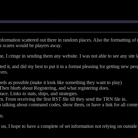
formation scattered out there in random places. Also the formatting of 
his scares would be players away.
 I cringe in sending them any website. I was not able to see any site l
d it, and did my best to put it in a format pleasing for getting new peo
yers.
ds as possible.(make it look like something they want to play)
hen blurb about Registering, and what registering does.
ace. Links to stats, ships, and strategies.
 From receiving the first RST file till they send the TRN file in.
en talking about command codes, show them, or have a link for all com
n.
es on, I hope to have a complete of set information not relying on outside 