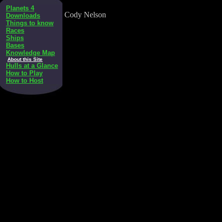
Planets 4
Cody Nelson
Downloads
Things to know
Races
Ships
Bases
Knowledge Map
About this Site
Hulls at a Glance
How to Play
How to Host