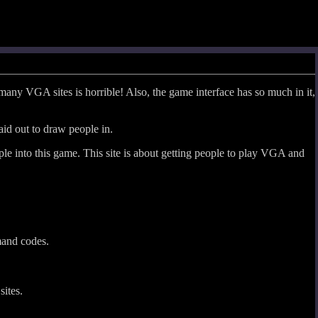
many VGA sites is horrible! Also, the game interface has so much in it,
aid out to draw people in.
ple into this game. This site is about getting people to play VGA and
mand codes.
sites.