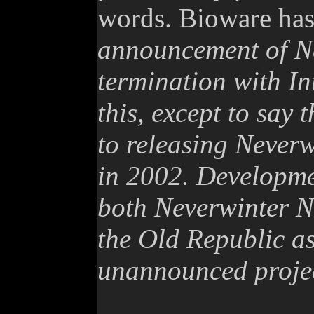
words. Bioware has 
announcement of Ne
termination with In
this, except to say
to releasing Neverw
in 2002. Developme
both Neverwinter N
the Old Republic as
unannounced projec