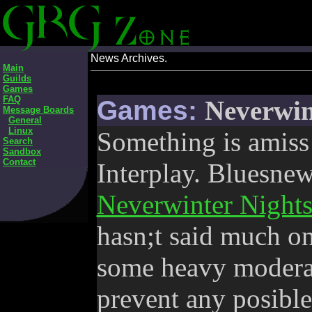
News Archives.
Main
Guilds
Games
FAQ
Games:
Neverwin
Message Boards
General
Linux
Something is amiss 
Search
Sandbox
Contact
Interplay. Bluesnews
Neverwinter Nights
hasn;t said much on
some heavy moderat
prevent any posible