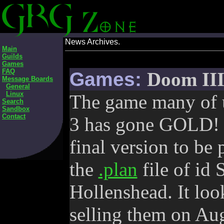
News Archives.
Main
Guilds
Games
FAQ
Games:
Doom II
Message Boards
General
Linux
The game many of 
Search
Sandbox
Contact
3 has gone GOLD! i
final version to be
the
.plan
file of id
Hollenshead. It look
selling them on Aug