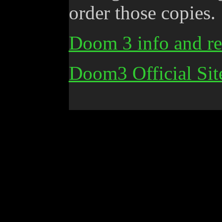
order those copies.
Doom 3 info and re
Doom3 Official Sit