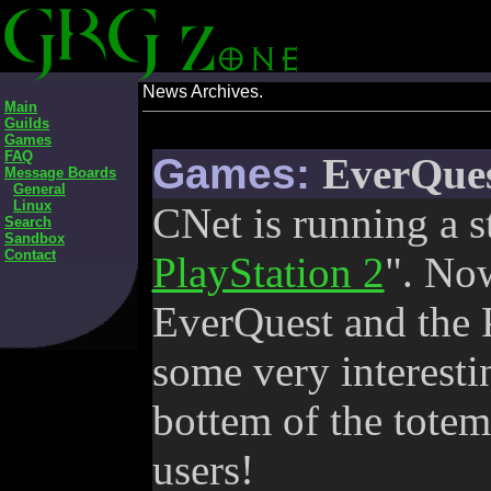
News Archives.
Main
Guilds
Games
FAQ
Games:
EverQues
Message Boards
General
Linux
CNet is running a s
Search
Sandbox
Contact
PlayStation 2
". No
EverQuest and the PS
some very interestin
bottem of the tote
users!