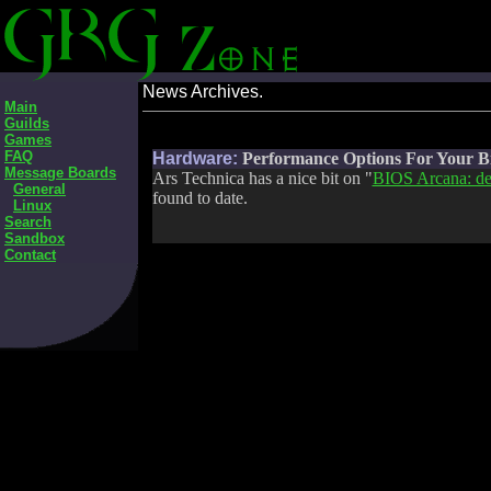
News Archives.
Main
Guilds
Games
FAQ
Hardware:
Performance Options For Your B
Message Boards
Ars Technica has a nice bit on "
BIOS Arcana: des
General
found to date.
Linux
Search
Sandbox
Contact