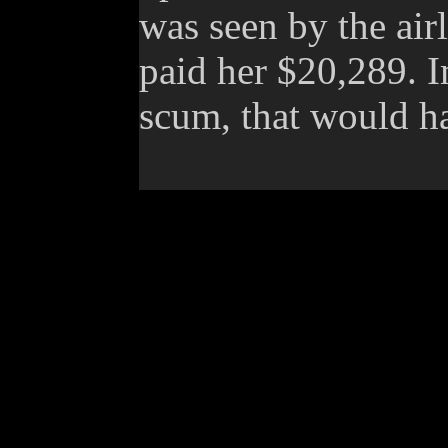
was seen by the air
paid her $20,289. 
scum, that would ha