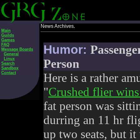
News Archives.
Main
Guilds
Games
FAQ
Humor:
Passenger
Message Boards
General
Linux
Person
Search
Sandbox
Contact
Here is a rather am
"
Crushed flier wins
fat person was sitti
durring an 11 hr fli
up two seats, but it