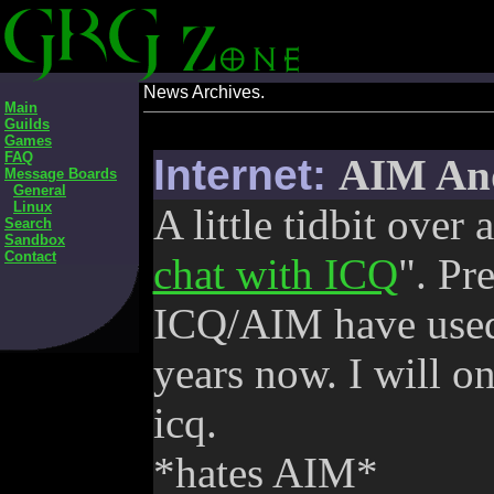
News Archives.
Main
Guilds
Games
FAQ
Internet:
AIM And
Message Boards
General
Linux
A little tidbit over
Search
Sandbox
Contact
chat with ICQ
". Pr
ICQ/AIM have used 
years now. I will on
icq.
*hates AIM*