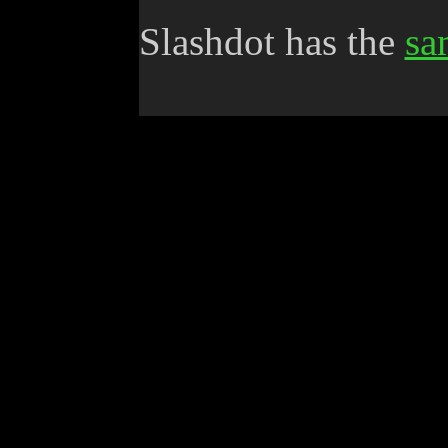
Slashdot has the
sa