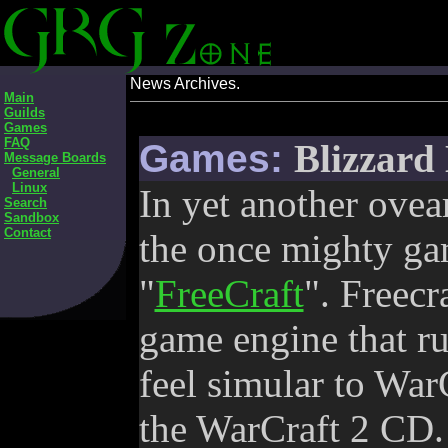
News Archives.
Main
Guilds
Games
FAQ
Games:
Blizzard
Message Boards
General
Linux
In yet another ovea
Search
Sandbox
Contact
the once mighty ga
"
FreeCraft
". Freecra
game engine that r
feel simular to WarC
the WarCraft 2 CD. 