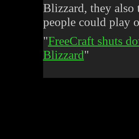
Blizzard, they also
people could play o
"
FreeCraft shuts do
Blizzard
"