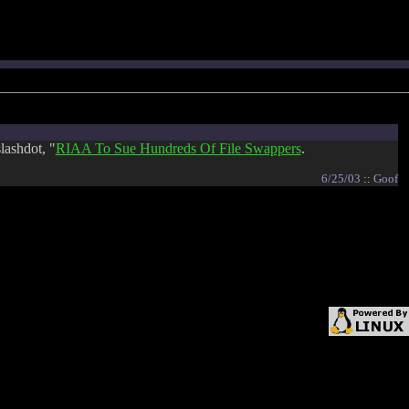
lashdot, "
RIAA To Sue Hundreds Of File Swappers
.
6/25/03
::
Goof