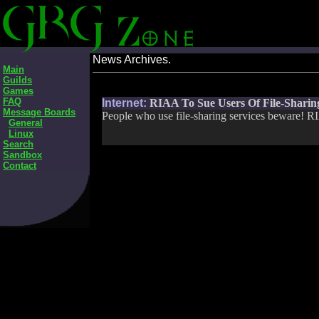
News Archives.
Main
Guilds
Games
FAQ
Internet:
RIAA To Sue Users Of File-Sharing
Message Boards
People who use file-sharing services beware! RIA
General
Linux
Search
Sandbox
Contact