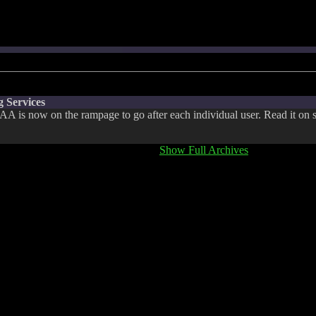
 Services
A is now on the rampage to go after each individual user. Read it on s
Show Full Archives