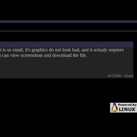
 so small, it's graphics do not look bad, and it actualy requires
can view screenshots and download the file.
4/15/04
::
Goof