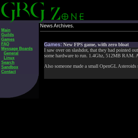
News Archives.
Main
Guilds
Games
FAQ
Games:
New FPS game, with zero bloat
Message Boards
I saw over on slashdot, that they had pointed out
General
some hardware to run. 1.4Ghz, 512MB RAM. A
Linux
Search
Also someone made a small OpenGL Asteroids 
Sandbox
Contact