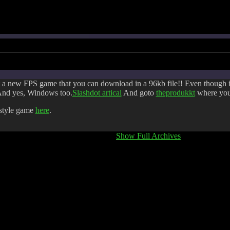
 a new FPS game that you can download in a 96kb file!! Even though it is
nd yes, Windows too.
Slashdot artical
And goto
theprodukkt
where you 
style game
here
.
Show Full Archives