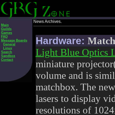
News Archives.
Main
Guilds
Games
FAQ
Hardware:
Match 
Message Boards
General
Linux
Light Blue Optics 
Search
Sandbox
Contact
miniature projector
volume and is simila
matchbox. The new 
lasers to display vi
resolutions of 1024