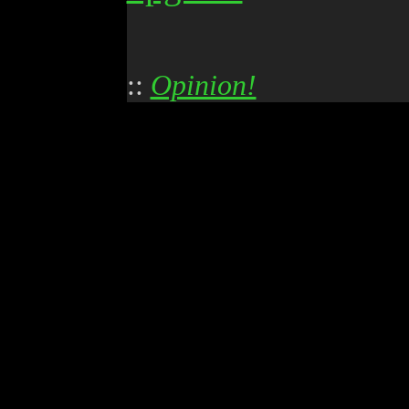
::
Opinion!