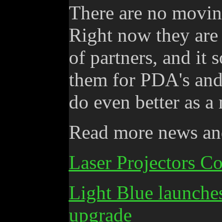
There are no moving
Right now they are
of partners, and it 
them for PDA's and 
do even better as a
Read more news and
Laser Projectors C
Light Blue launche
upgrade