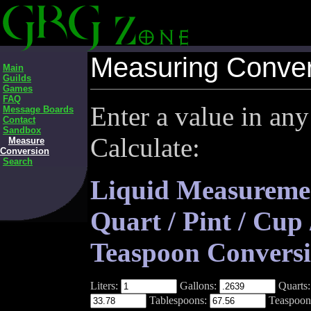
Measuring Conver
Main
Guilds
Games
FAQ
Enter a value in any
Message Boards
Contact
Sandbox
Calculate:
Measure
Conversion
Search
Liquid Measurement
Quart / Pint / Cup
Teaspoon Conversi
Liters:
Gallons:
Quarts
Tablespoons:
Teaspoon