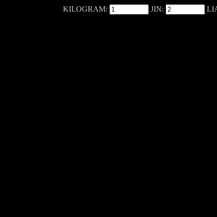
KILOGRAM:
JIN:
LI