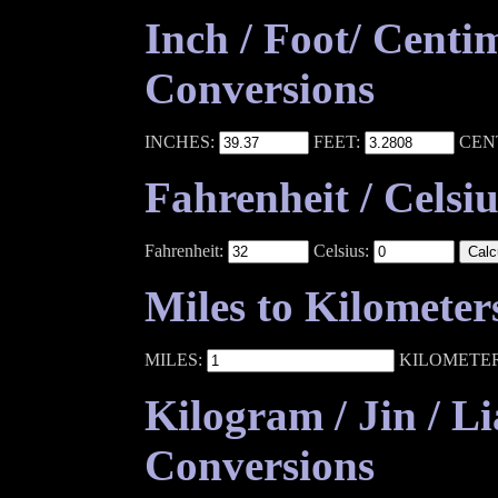
Inch / Foot/ Centi
Conversions
INCHES:
FEET:
CEN
Fahrenheit / Celsi
Fahrenheit:
Celsius:
Miles to Kilometer
MILES:
KILOMETE
Kilogram / Jin / L
Conversions