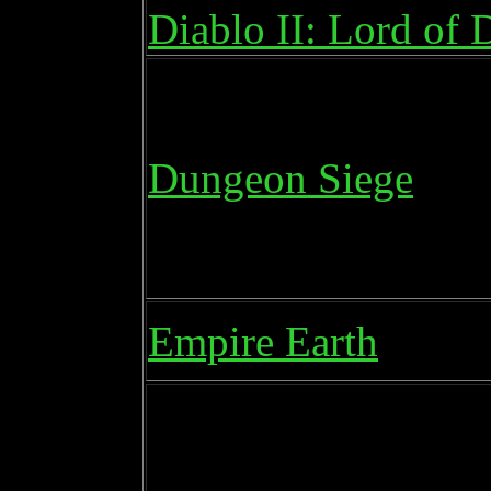
Diablo II: Lord of 
Dungeon Siege
Empire Earth