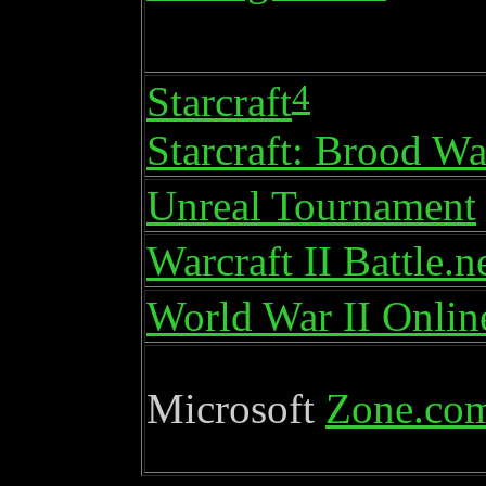
4
Starcraft
Starcraft: Brood Wa
Unreal Tournament
Warcraft II Battle.n
World War II Onlin
Microsoft
Zone.co