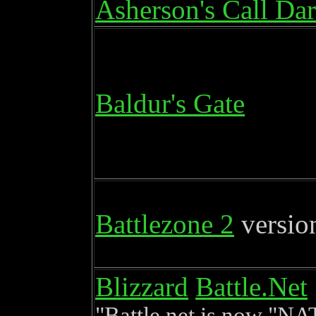
Asherson's Call Da
Baldur's Gate
Battlezone 2
versio
Blizzard
Battle.Net
Battle.net is now "NA