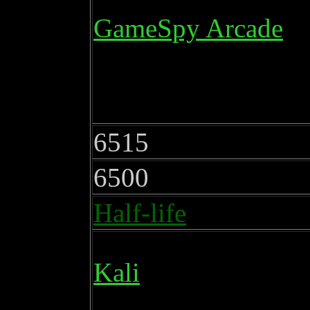
GameSpy Arcade
6515
6500
Half-life
Kali