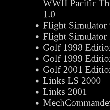
WWII Pacific The
1.0
Flight Simulator
Flight Simulator
Golf 1998 Editio
Golf 1999 Editio
Golf 2001 Editio
Links LS 2000
Links 2001
MechCommander 