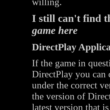
willing.
I still can't find 
game here
DirectPlay Applica
If the game in quest
DirectPlay you can o
under the correct ve
the version of Dire
latest version that is