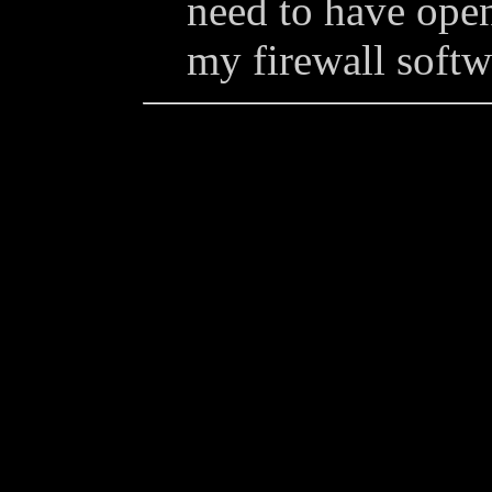
need to have ope
my firewall softw