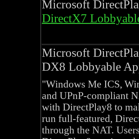
Microsoft DirectPl
DirectX7 Lobbyabl
Microsoft DirectPl
DX8 Lobbyable Ap
Windows Me ICS, Wi
and UPnP-compliant N
with DirectPlay8 to mak
run full-featured, Dire
through the NAT. Users