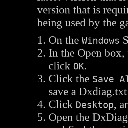
version that is requ
being used by the g
On the
S
Windows
In the Open box,
click
.
OK
Click the
Save A
save a Dxdiag.txt
Click
, a
Desktop
Open the DxDiag.