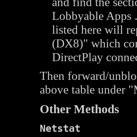
and find the sect
Lobbyable Apps .
listed here will r
(DX8)" which cor
DirectPlay conne
Then forward/unblock
above table under "
Other Methods
Netstat