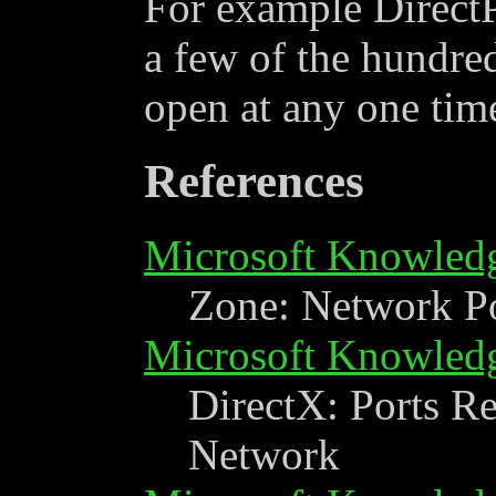
For example DirectP
a few of the hundred
open at any one tim
References
Microsoft Knowled
Zone: Network Po
Microsoft Knowled
DirectX: Ports Re
Network