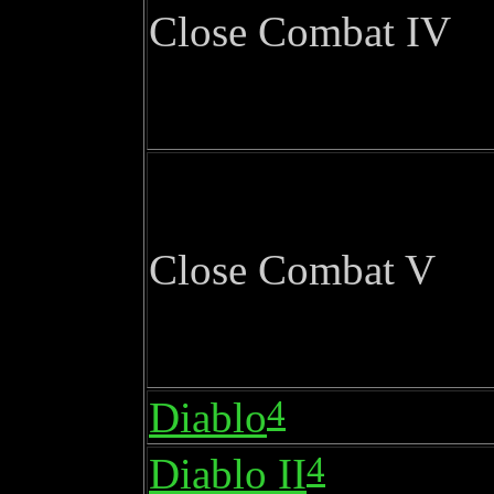
Close Combat IV
Close Combat V
4
Diablo
4
Diablo II