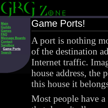
Game Ports!
Main
Guilds
Games
FAQ
A port is nothing mo
Message Boards
Contact
Sandbox
of the destination a
Game Ports
Search
Internet traffic. Ima
house address, the 
this house it belong
Most people have a 