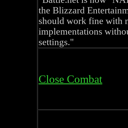
the Blizzard Entertain
should work fine with
implementations witho
settings.
Close Combat