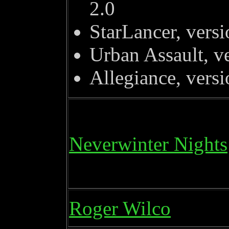
2.0
StarLancer, versi
Urban Assault, v
Allegiance, versi
Neverwinter Nights
Roger Wilco