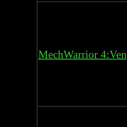
MechWarrior 4:Ven