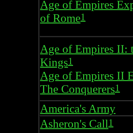
Age of Empires Exp
1
of Rome
Age of Empires II: 
1
Kings
Age of Empires II 
1
The Conquerers
America's Army
1
Asheron's Call