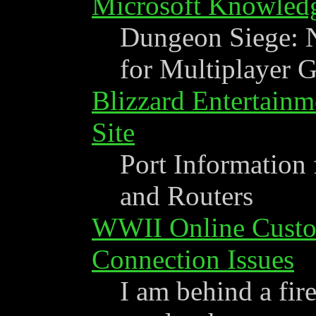
Microsoft Knowled
Dungeon Siege: 
for Multiplayer 
Blizzard Entertainm
Site
Port Information 
and Routers
WWII Online Custom
Connection Issues
I am behind a fir