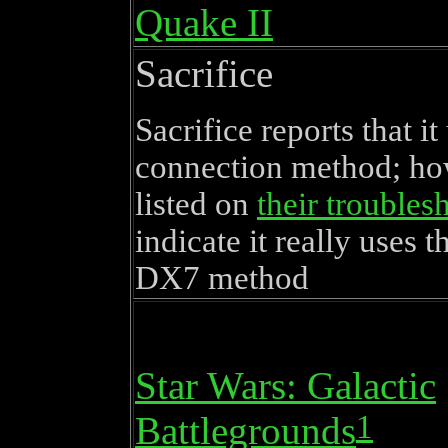
Quake II
Sacrifice
Sacrifice reports that i
connection method; how
listed on
their troubles
indicate it really uses t
DX7 method
Star Wars: Galactic
1
Battlegrounds