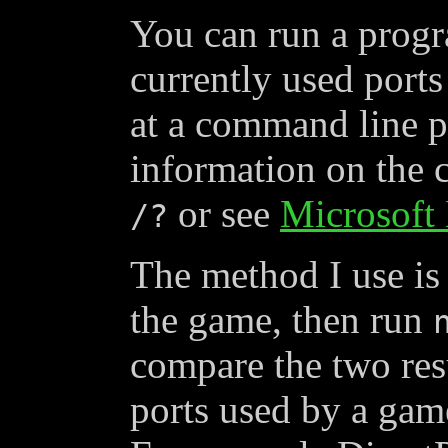
You can run a progr
currently used port
at a command line 
information on the
or see
Microsoft 
/?
The method I use is
the game, then run
compare the two resu
ports used by a game