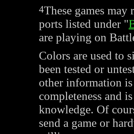
4
These games may r
ports listed under "
B
are playing on Battl
Colors are used to s
been
tested
or
untes
other information is
completeness and is 
knowledge. Of cours
send a game or hardw