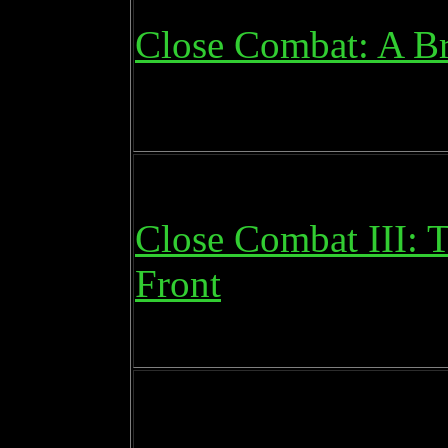
Close Combat: A Br
Close Combat III: 
Front