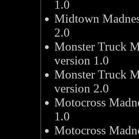
1.0
Midtown Madness
2.0
Monster Truck M
version 1.0
Monster Truck M
version 2.0
Motocross Madne
1.0
Motocross Madne