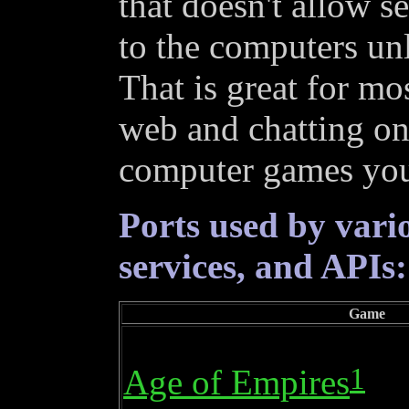
that doesn't allow s
to the computers unl
That is great for mos
web and chatting on
computer games you 
Ports used by vari
services, and APIs:
Game
1
Age of Empires