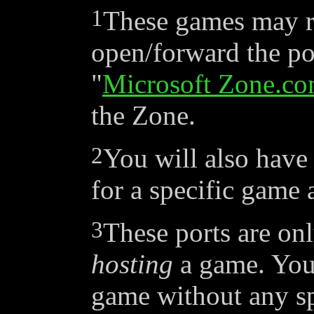
1
These games may r
open/forward the por
"
Microsoft Zone.c
the Zone.
2
You will also have 
for a specific game 
3
These ports are onl
hosting
a game. You 
game without any sp