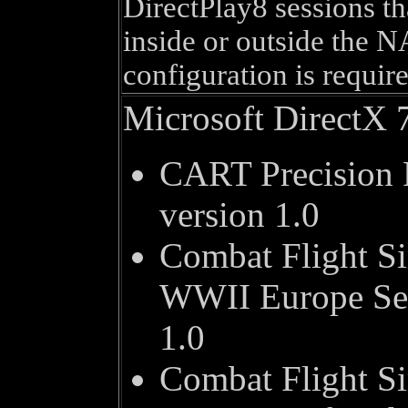
DirectPlay8 sessions th
inside or outside the N
configuration is require
Microsoft DirectX 
CART Precision 
version 1.0
Combat Flight Si
WWII Europe Ser
1.0
Combat Flight Si