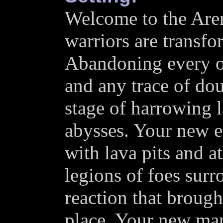
Welcome to the Are
warriors are transfo
Abandoning every 
and any trace of do
stage of harrowing 
abysses. Your new e
with lava pits and a
legions of foes surr
reaction that brought
place. Your new mant