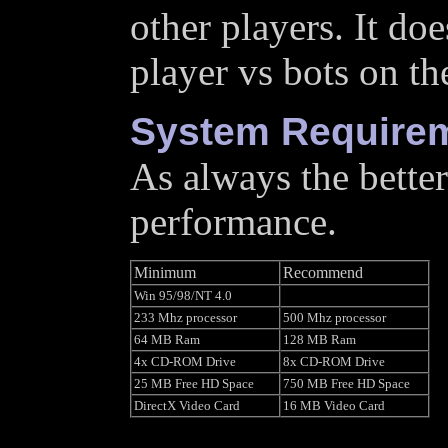
other players. It doe
player vs bots on t
System Require
As always the better
performance.
Minimum
Recommend
Win 95/98/NT 4.0
233 Mhz processor
500 Mhz processor
64 MB Ram
128 MB Ram
4x CD-ROM Drive
8x CD-ROM Drive
25 MB Free HD Space
750 MB Free HD Space
DirectX Video Card
16 MB Video Card