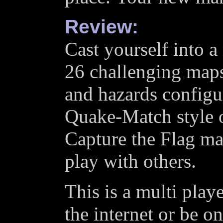
Review:
Cast yourself into a
26 challenging maps 
and hazards configur
Quake-Match style o
Capture the Flag ma
play with others.
This is a multi pla
the internet or be o