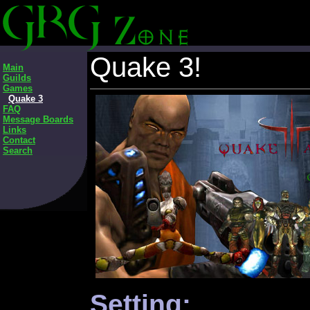
Quake 3!
Main
Guilds
Games
Quake 3
FAQ
Message Boards
Links
Contact
Search
Setting: