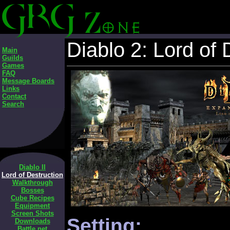
Diablo 2: Lord of 
Main
Guilds
Games
FAQ
Message Boards
Links
Contact
Search
Diablo II
Lord of Destruction
Walkthrough
Bosses
Cube Recipes
Equipment
Screen Shots
Setting:
Downloads
Battle.net