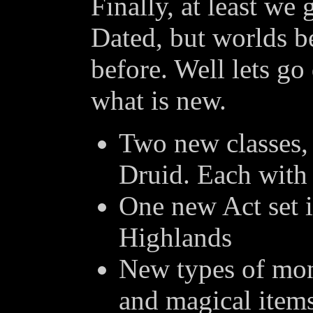
Finally, at least we
Dated, but worlds b
before. Well lets go
what is new.
Two new classes, 
Druid. Each with 
One new Act set i
Highlands
New types of mon
and magical items