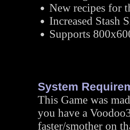
New recipes for 
Increased Stash S
Supports 800x60
System Require
This Game was made 
you have a Voodoo3 
faster/smother on tha