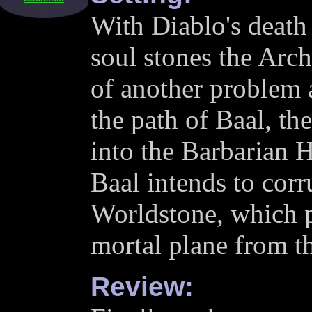
With Diablo's death 
soul stones the Arc
of another problem 
the path of Baal, the
into the Barbarian H
Baal intends to corr
Worldstone, which p
mortal plane from th
Review: