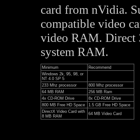
card from nVidia. 
compatible video ca
video RAM. Direct
system RAM.
Minimum
Recommend
Windows 2k, 95, 98, or
NT 4.0 SP 5
233 Mhz processor
800 Mhz processor
64 MB RAM
256 MB Ram
4x CD-ROM Drive
8x CD-ROM Drive
800 MB Free HD Space
1.5 GB Free HD Space
DirectX Video Card with
64 MB Video Card
8 MB RAM