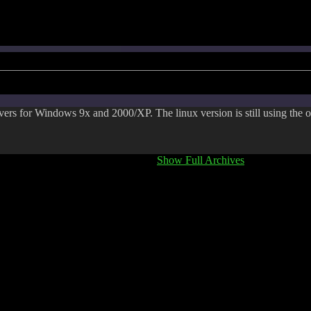
rs for Windows 9x and 2000/XP. The linux version is still using the o
Show Full Archives