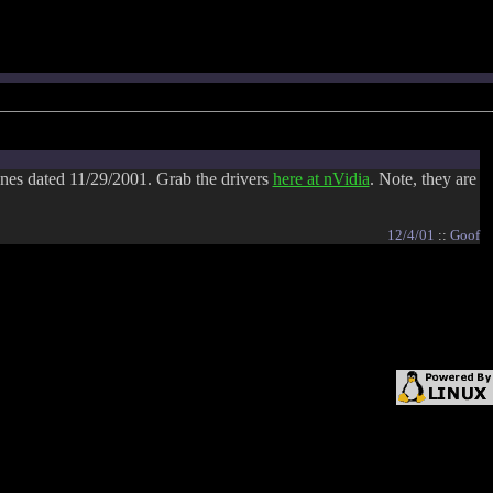
nes dated 11/29/2001. Grab the drivers
here at nVidia
. Note, they are
12/4/01
::
Goof