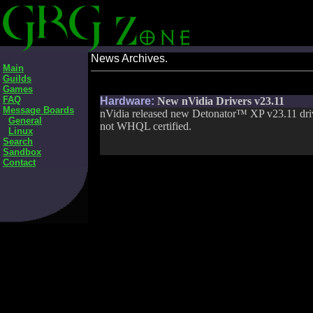
News Archives.
Main
Guilds
Games
FAQ
Hardware:
New nVidia Drivers v23.11
Message Boards
nVidia released new Detonator™ XP v23.11 drive
General
not WHQL certified.
Linux
Search
Sandbox
Contact