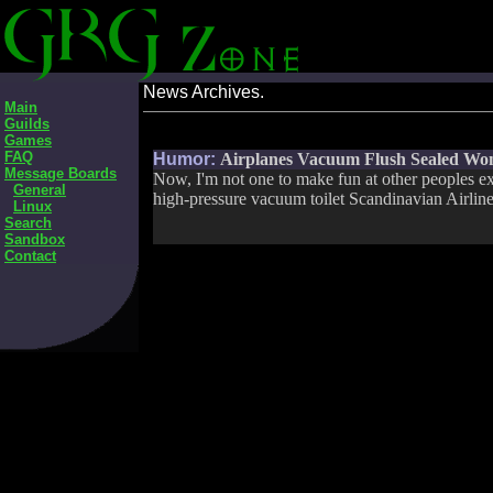
News Archives.
Main
Guilds
Games
FAQ
Humor:
Airplanes Vacuum Flush Sealed Wom
Message Boards
Now, I'm not one to make fun at other peoples ex
General
high-pressure vacuum toilet Scandinavian Airlines
Linux
Search
Sandbox
Contact