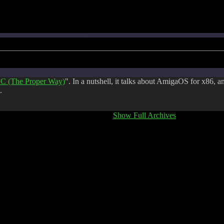
C (The Proper Way)
". In a nutshell, it talks about AmigaOS for x86, a
.
Show Full Archives