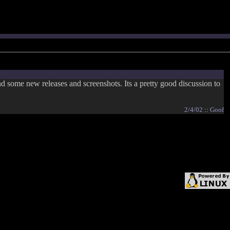
nd some new releases and screenshots. Its a pretty good discussion to
2/4/02
::
Goof