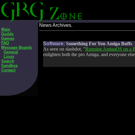
News Archives.
Main
Guilds
Games
FAQ
Software:
Something For You Amiga Buffs
Message Boards
As seen on slashdot, "
Running AmigaOS on a P
General
enlighten both the pro Amiga, and everyone else
Linux
Search
Sandbox
Contact