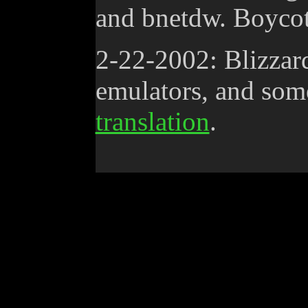
and bnetdw. Boycot
2-22-2002: Blizzar
emulators, and som
translation
.