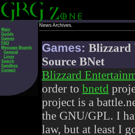
News Archives.
Main
Guilds
Games
FAQ
Games:
Blizzar
Message Boards
General
Linux
Source BNet
Search
Sandbox
Contact
Blizzard Entertain
order to
bnetd
proje
project is a battle.
the GNU/GPL. I hate
law, but at least I g