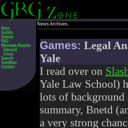
News Archives.
Main
Guilds
Games
FAQ
Games:
Legal An
Message Boards
General
Linux
Yale
Search
Sandbox
Contact
I read over on
Slas
Yale Law School) h
lots of background 
summary, Bnetd (and
a very strong chance