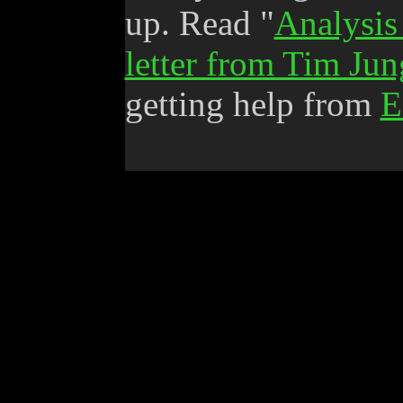
up. Read "
Analysis
letter from Tim Jun
getting help from
E