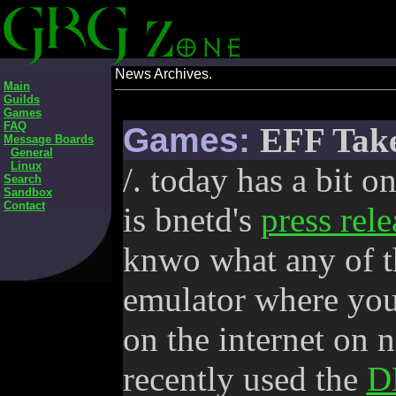
News Archives.
Main
Guilds
Games
FAQ
Games:
EFF Take
Message Boards
General
Linux
/. today has a bit on
Search
Sandbox
Contact
is bnetd's
press rele
knwo what any of th
emulator where you
on the internet on 
recently used the
D