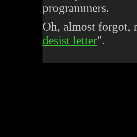
programmers.
Oh, almost forgot, 
desist letter
".