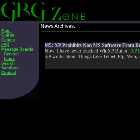
News Archives.
Main
Guilds
Games
FAQ
M$:
XP Prohibits Non MS Software From B
Message Boards
Now, I have never touched WinXP But in "
XP b
General
XP workstation. Things Like Telnet, Ftp, Web, 
Linux
Search
Sandbox
Contact