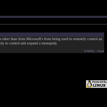
s other than from Microsoft's from being used to remotely control an
oly to control and expand a monopoly.
3/18/02
::
Goof