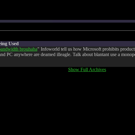
eing Used
andwidth brouhaha
" Infoworld tell us how Microsoft prohibits product
and PC anywhere are deamed illeagle. Talk about blantant use a monop
Show Full Archives