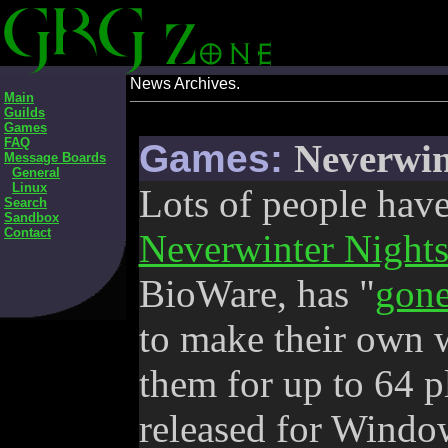
News Archives.
Main
Guilds
Games
FAQ
Games:
Neverwin
Message Boards
General
Linux
Lots of people have
Search
Sandbox
Contact
Neverwinter Night
BioWare, has "
gone
to make their own 
them for up to 64 p
released for Wind