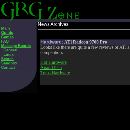
News Archives.
Main
Guilds
Games
FAQ
Hardware:
ATi Radeon 9700 Pro
Message Boards
Looks like there are quite a few reviews of ATI'
General
competition.
Linux
Search
Hot Hardware
Sandbox
AnandTech
Contact
Toms Hardware