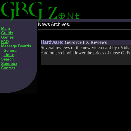
News Archives.
Main
Guilds
Games
FAQ
Hardware:
GeForce FX Reviews
Message Boards
Several reviews of the new video card by nVidia
General
card out, so it will lower the prices of those GeF
Linux
Search
Sandbox
Contact