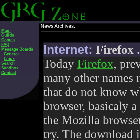
News Archives.
Main
Guilds
Games
FAQ
Internet:
Firefox 
Message Boards
General
Linux
Today
Firefox
, pre
Search
Sandbox
Contact
many other names re
that do not know wha
browser, basicaly a 
the Mozilla browser
try. The download i