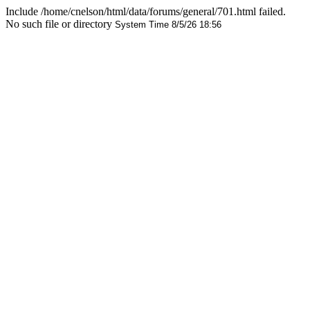
Include /home/cnelson/html/data/forums/general/701.html failed.
No such file or directory
System Time 8/5/26 18:56